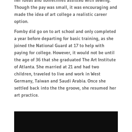
her ideas and sometimes assisted with sewing.
Though the pay was small, it was encouraging and
made the idea of art college a realistic career
option.
Fomby did go on to art school and only completed
a year before departing for basic training, as she
joined the National Guard at 17 to help with
paying for college. However, it would not be until
the age of 36 that she graduated The Art Institute
of Atlanta. She married at 21 and had two
children, traveled to live and work in West
Germany, Taiwan and Saudi Arabia. Once she
settled back into the the groove, she resumed her
art practice.