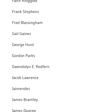
Faith Ringgold
Frank Stephens
Fred Blassingham
Gail Gaines
George Hunt
Gordon Parks
Gwendolyn E. Redfern
Jacob Lawrence
Jaimendes
James Brantley
James Dupree