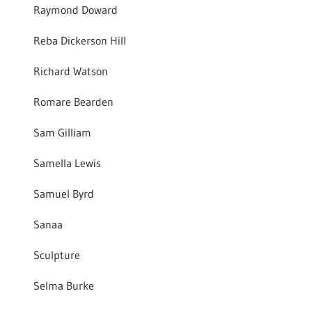
Raymond Doward
Reba Dickerson Hill
Richard Watson
Romare Bearden
Sam Gilliam
Samella Lewis
Samuel Byrd
Sanaa
Sculpture
Selma Burke