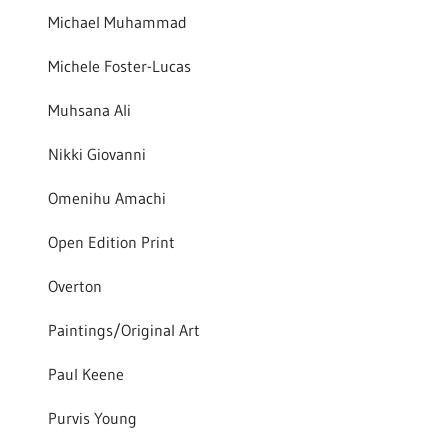
Michael Muhammad
Michele Foster-Lucas
Muhsana Ali
Nikki Giovanni
Omenihu Amachi
Open Edition Print
Overton
Paintings/Original Art
Paul Keene
Purvis Young