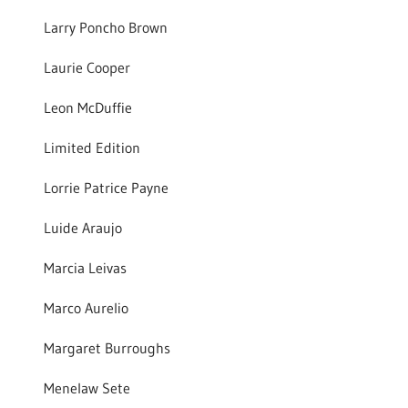
Larry Poncho Brown
Laurie Cooper
Leon McDuffie
Limited Edition
Lorrie Patrice Payne
Luide Araujo
Marcia Leivas
Marco Aurelio
Margaret Burroughs
Menelaw Sete