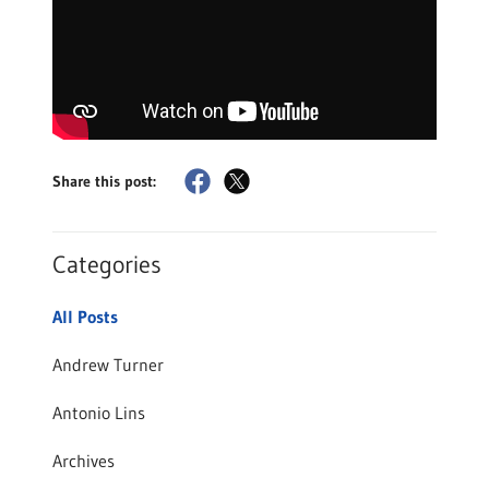
Share this post:
Categories
All Posts
Andrew Turner
Antonio Lins
Archives