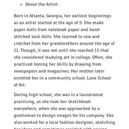
About the Artist:
Born in Atlanta, Georgia, her earliest beginnings
as an artist started at the age of 9. She made
paper dolls from notebook paper and hand-
stitched sock dolls. She learned to sew and
crotchet from her grandmothers around the age of
11. Though, it was not until she reached 15 that
she considered studying art in college. Often, she
practiced honing her skills by drawing from
newspapers and magazines. Her mother later
enrolled her in a community school, Lane School
of Art.
During high school, she was in a laundromat
practicing, as she took her sketchbook
everywhere, when she was approached by a
gentleman to design images for his company. She
also worked for a local fashion designer, sketching