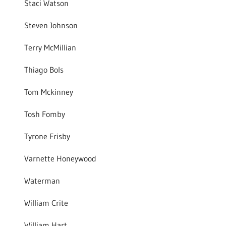
Staci Watson
Steven Johnson
Terry McMillian
Thiago Bols
Tom Mckinney
Tosh Fomby
Tyrone Frisby
Varnette Honeywood
Waterman
William Crite
William Hart