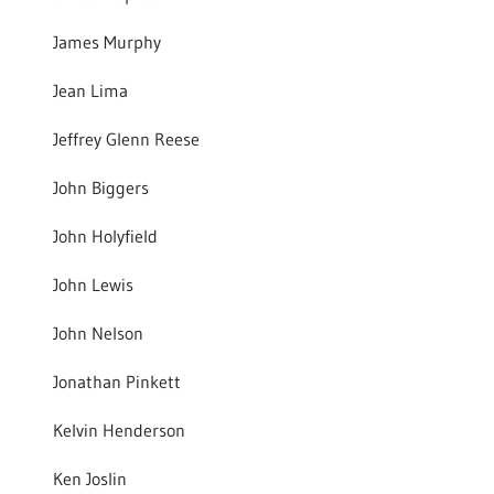
James Murphy
Jean Lima
Jeffrey Glenn Reese
John Biggers
John Holyfield
John Lewis
John Nelson
Jonathan Pinkett
Kelvin Henderson
Ken Joslin