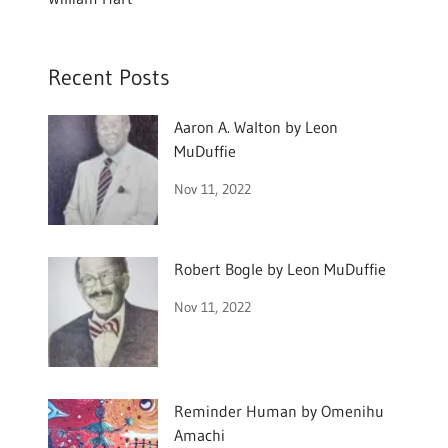
Recent Posts
Aaron A. Walton by Leon
MuDuffie
Nov 11, 2022
Robert Bogle by Leon MuDuffie
Nov 11, 2022
Reminder Human by Omenihu
Amachi