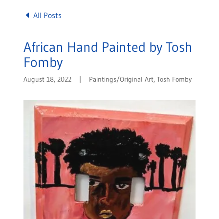
All Posts
African Hand Painted by Tosh
Fomby
August 18, 2022
|
Paintings/Original Art, Tosh Fomby