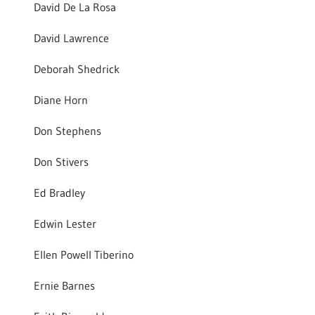
David De La Rosa
David Lawrence
Deborah Shedrick
Diane Horn
Don Stephens
Don Stivers
Ed Bradley
Edwin Lester
Ellen Powell Tiberino
Ernie Barnes