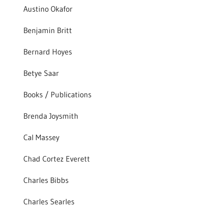
Austino Okafor
Benjamin Britt
Bernard Hoyes
Betye Saar
Books / Publications
Brenda Joysmith
Cal Massey
Chad Cortez Everett
Charles Bibbs
Charles Searles