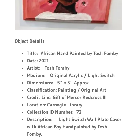
Object Details
Title:
African Hand Painted by Tosh Fomby
Date: 2021
Artist:
Tosh Fomby
Medium:
Original Acrylic / Light Switch
Dimensions:
5″ x 5″ Approx
Classification: Painting / Original Art
Credit Line: Gift of Mercer Redcross III
Location: Carnegie Library
Collection ID Number:
72
Description:
Light Switch Wall Plate Cover
with African Boy Handpainted by Tosh
Fomby.