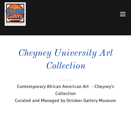
Cheyney University Art
Collection
Contemporary African American Art - Cheyney's
Collection
Curated and Managed by October Gallery Museum